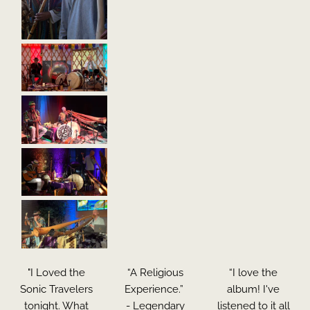
"I Loved the
“A Religious
“I love the
Sonic Travelers
Experience.”
album! I've
tonight. What
- Legendary
listened to it all