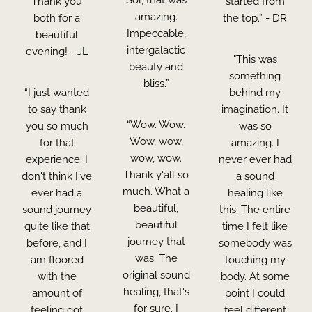
Thank you
started from
amazing.
both for a
the top.” - DR
Impeccable,
beautiful
intergalactic
evening! - JL
"This was
beauty and
something
bliss.”
“I just wanted
behind my
to say thank
imagination. It
“Wow. Wow.
you so much
was so
Wow, wow,
for that
amazing. I
wow, wow.
experience. I
never ever had
Thank y'all so
don't think I've
a sound
much. What a
ever had a
healing like
beautiful,
sound journey
this. The entire
beautiful
quite like that
time I felt like
journey that
before, and I
somebody was
was. The
am floored
touching my
original sound
with the
body. At some
healing, that's
amount of
point I could
for sure. I
feeling got
feel different