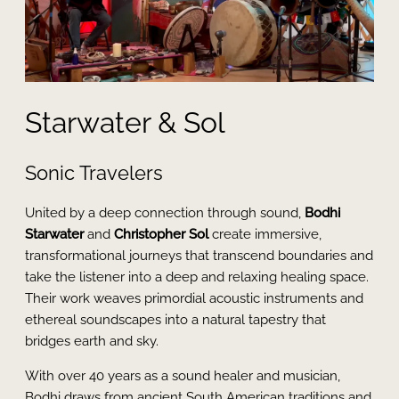
Starwater & Sol
Sonic Travelers
United by a deep connection through sound,
Bodhi
Starwater
and
Christopher Sol
create immersive,
transformational journeys that transcend boundaries and
take the listener into a deep and relaxing healing space.
Their work weaves primordial acoustic instruments and
ethereal soundscapes into a natural tapestry that
bridges earth and sky.
With over 40 years as a sound healer and musician,
Bodhi draws from ancient South American traditions and