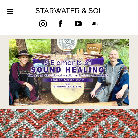
STARWATER & SOL