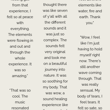
thought there
from that
elements like
was like seven
experience, I
water, fire and
of y'all with all
felt so at peace
earth. Thank
the different
with
you."
sounds and it
everything.
was just so
The elements
"Wow, I feel
complex. The
were flowing in
like I'm just
sounds felt
and out and
having to hold
very original
through the
myself right
and took me
whole
now. There's
on a beautiful
experience. It
still another
journey into
was so
wave coming
nature. It was
amazing.”
through. That
so soothing for
was really
my body. That
“That was so
sensual. My
was wow, a
cool. The
body of tears, I
sound healing
music
feel tears. It
experience like
resonated
felt so sate, so