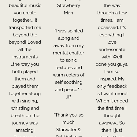
beautiful music
Strawberry
the way
you create
Man
through a few
together... it
times. I am
transported me
obsessed. It's
"I was spirited
beyond the
everything I
along and
beyond! Loved
love
away from my
all the
andresonate
mental chatter
instruments
with! Well
to sonic
..the way you
done you guys.
textures and
both played
I am so
warm colors of
them and
inspired. My
self soothing
played them
only feedback
and peace." -
together along
is I want more!
JP
with singing,
When it ended
whistling and
the first time I
“Thank you so
breath on the
thought
much
journey was
awwww… So
Starwater &
amazing!
then I just
Sol, that was