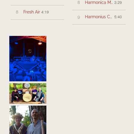
3:29
8
Harmonica Moon
4:19
8
Fresh Air
5:40
9
Harmonius Connection