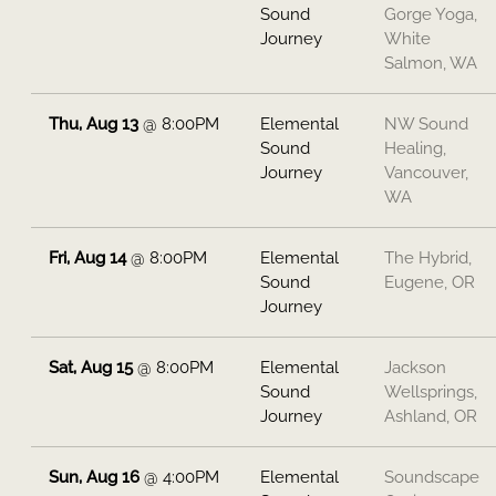
Sound
Gorge Yoga,
Journey
White
Salmon, WA
Thu, Aug 13
@
8:00PM
Elemental
NW Sound
Sound
Healing,
Journey
Vancouver,
WA
Fri, Aug 14
@
8:00PM
Elemental
The Hybrid,
Sound
Eugene, OR
Journey
Sat, Aug 15
@
8:00PM
Elemental
Jackson
Sound
Wellsprings,
Journey
Ashland, OR
Sun, Aug 16
@
4:00PM
Elemental
Soundscape