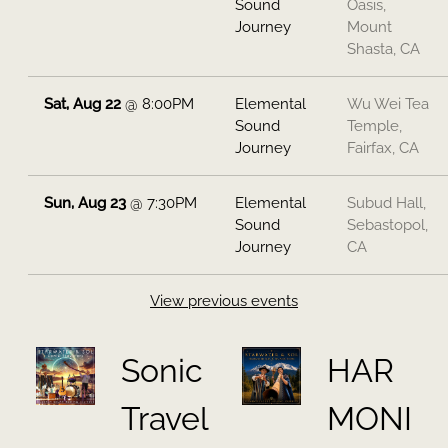
Sound
Oasis,
Journey
Mount
Shasta, CA
Sat, Aug 22
@
8:00PM
Elemental
Wu Wei Tea
Sound
Temple,
Journey
Fairfax, CA
Sun, Aug 23
@
7:30PM
Elemental
Subud Hall,
Sound
Sebastopol,
Journey
CA
View previous events
Sonic
HAR
Travel
MONI