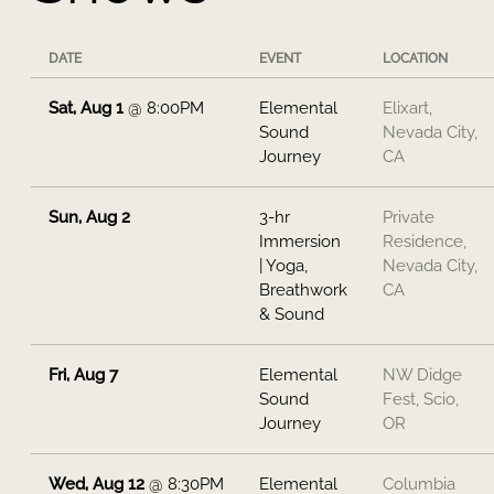
DATE
EVENT
LOCATION
Sat, Aug 1
@
8:00PM
Elemental
Elixart,
Sound
Nevada City,
Journey
CA
Sun, Aug 2
3-hr
Private
Immersion
Residence,
| Yoga,
Nevada City,
Breathwork
CA
& Sound
Fri, Aug 7
Elemental
NW Didge
Sound
Fest, Scio,
Journey
OR
Wed, Aug 12
@
8:30PM
Elemental
Columbia