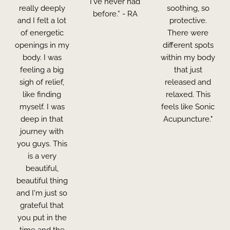
I've never had
really deeply
soothing, so
before.” - RA
and I felt a lot
protective.
of energetic
There were
openings in my
different spots
body. I was
within my body
feeling a big
that just
sigh of relief,
released and
like finding
relaxed. This
myself. I was
feels like Sonic
deep in that
Acupuncture."
journey with
you guys. This
is a very
beautiful,
beautiful thing
and I'm just so
grateful that
you put in the
time and the