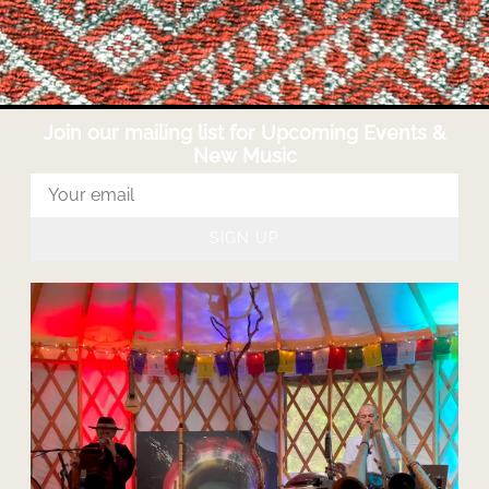
Join our mailing list for Upcoming Events &
New Music
SIGN UP