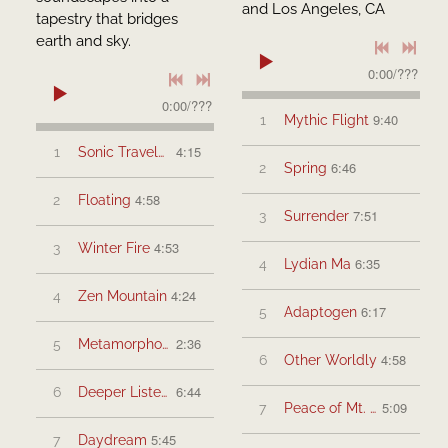
and Los Angeles, CA
tapestry that bridges
earth and sky.
0:00
/
???
0:00
/
???
9:40
1
Mythic Flight
4:15
1
Sonic Travelers
6:46
2
Spring
4:58
2
Floating
7:51
3
Surrender
4:53
3
Winter Fire
6:35
4
Lydian Ma
4:24
4
Zen Mountain
6:17
5
Adaptogen
2:36
5
Metamorphosis
4:58
6
Other Worldly
6:44
6
Deeper Listening
5:09
7
Peace of Mt. Shasta
5:45
7
Daydream