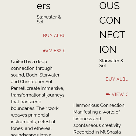
ers
OUS
Starwater &
CON
Sol
NECT
BUY ALBUM
ION
VIEW ON BANDCAMP
Starwater &
United by a deep
Sol
connection through
sound, Bodhi Starwater
BUY ALBUM
and Christopher Sol
Parnell create immersive,
VIEW ON
transformational journeys
that transcend
Harmonious Connection.
boundaries. Their work
Manifesting a world of
weaves primordial
kindness and
instruments, celestial
spontaneous creativity.
tones, and ethereal
Recorded in Mt Shasta
soundscapes into a