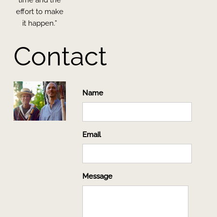
effort to make
it happen.”
Contact
Name
Email
Message