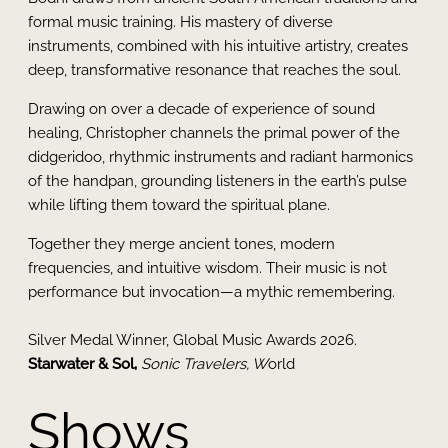
formal music training. His mastery of diverse
instruments, combined with his intuitive artistry, creates
deep, transformative resonance that reaches the soul.
Drawing on over a decade of experience of sound
healing, Christopher channels the primal power of the
didgeridoo, rhythmic instruments and radiant harmonics
of the handpan, grounding listeners in the earth’s pulse
while lifting them toward the spiritual plane.
Together they merge ancient tones, modern
frequencies, and intuitive wisdom. Their music is not
performance but invocation—a mythic remembering.
Silver Medal Winner, Global Music Awards 2026.
Starwater & Sol,
Sonic Travelers, W
orld
Shows